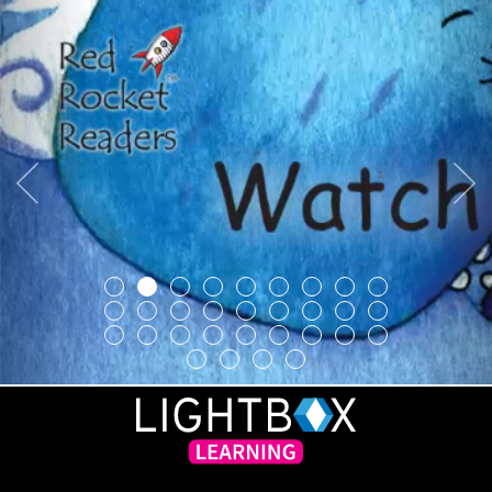
Previous
Next