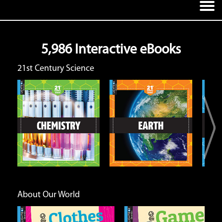
5,986 Interactive eBooks
21st Century Science
Earth
Energy and Matter
Open
Open
Info
Info
About Our World