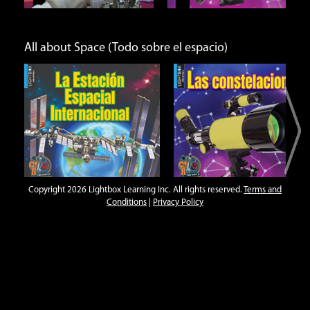
All about Space (Todo sobre el espacio)
l
Las constelaciones
Los astronautas
Open
Open
Info
Info
Copyright 2026 Lightbox Learning Inc. All rights reserved.
Terms and
Conditions
|
Privacy Policy
Amazing Adaptations
r
Camouflage
Family Groups
Flight
Open
Open
Open