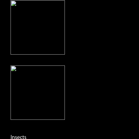
Insects