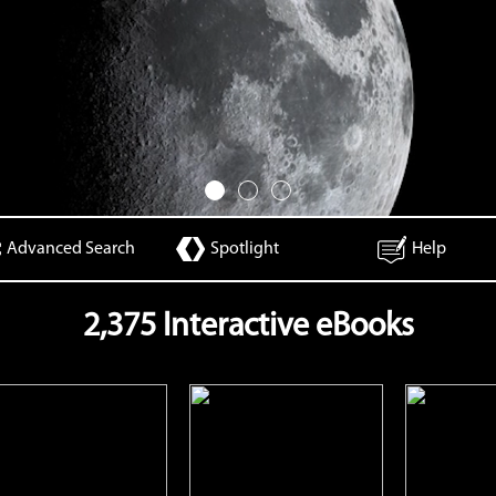
Advanced Search
Spotlight
Help
2,375 Interactive eBooks
Camouflage
Chickens
Ch
Open
Open