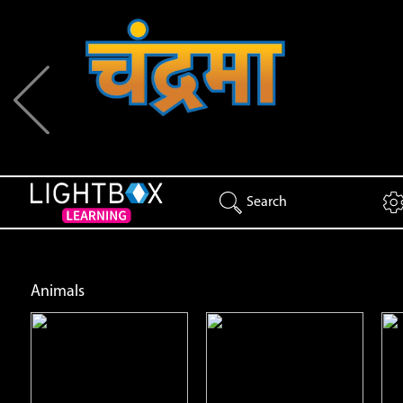
Previous
Search
Animals
Animal Patterns
Black Bears
Open
Open