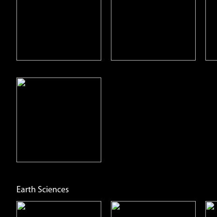
Pterodactyl
Stegosaurus
Open
Open
Info
Info
Earth Sciences