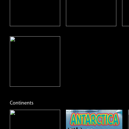
Open
Open
Info
Info
Continents
Antarctica
Asia