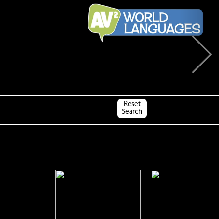
Next
Reset
Search
impanzee
Cows
Coyotes
Open
Open
Open