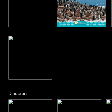
Open
Open
Info
Info
Dinosaurs