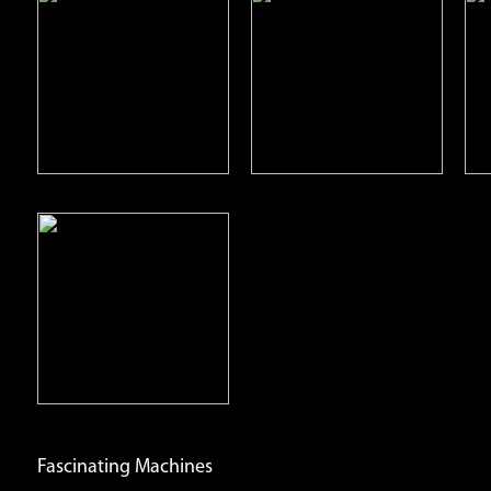
Deserts
Grasslands
Open
Open
Info
Info
Fascinating Machines