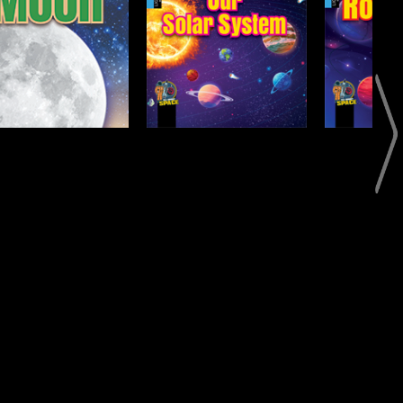
Our Solar System
Rockets
Open
Open
Info
Info