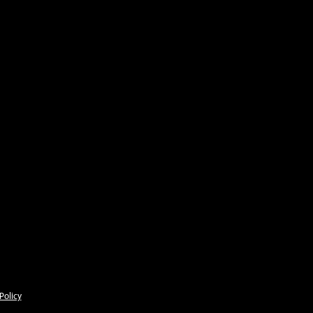
Policy