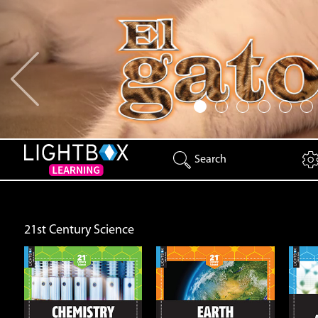
Previous
Search
21st Century Science
Earth
Energy and Matter
Open
Open