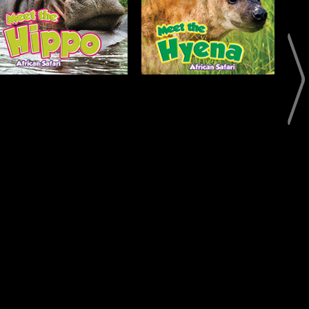
Open
Open
Info
Info