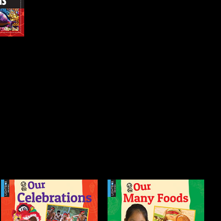
Our Many Foods