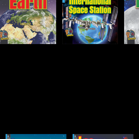
International Space
Moon
Station
Open
Open
Info
Info