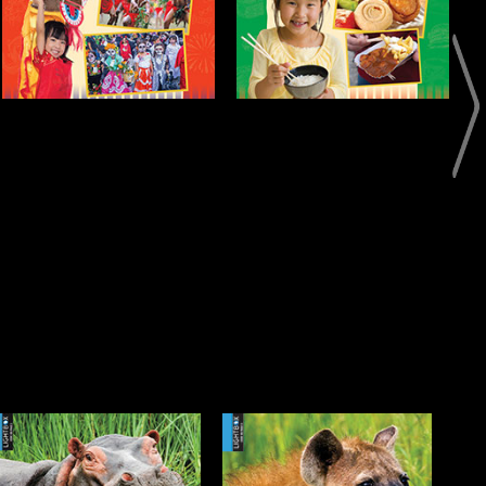
Open
Info
Meet the Hyena
Meet the Impala