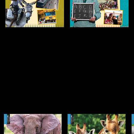
Open
Open
Info
Info
Meet the Giraffe
Meet the Hippo