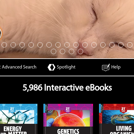
Advanced Search
Spotlight
Help
5,986 Interactive eBooks
Genetics
Living Organisms
Open
Open