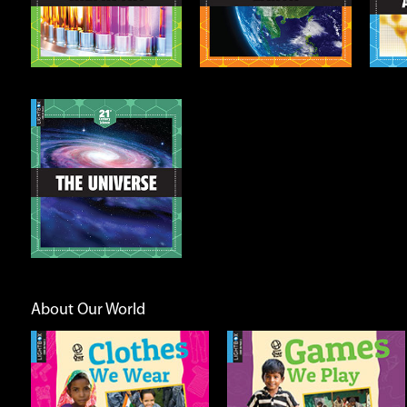
Info
Info
About Our World
Games We Play
Going Places