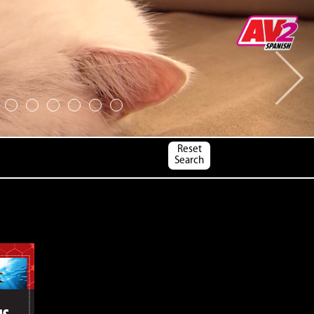
Next
Reset
Search