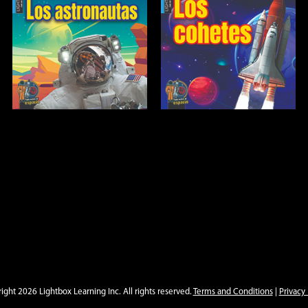
Los cohetes
Open
Info
ight 2026 Lightbox Learning Inc. All rights reserved.
Terms and Conditions
|
Privacy 