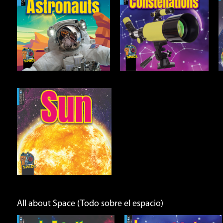
Constellations
Earth
Open
Open
Info
Info
All about Space (Todo sobre el espacio)