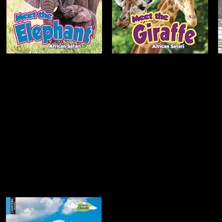
Open
Open
Info
Info