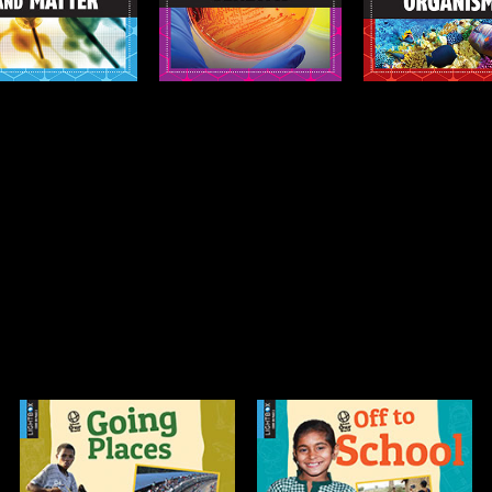
Info
Info
Off to School
Our Celebrations