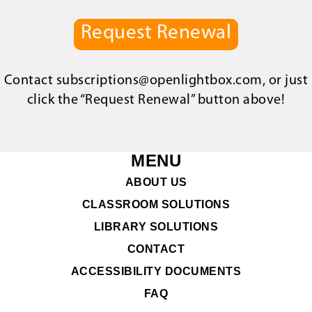
Request Renewal
Contact
subscriptions@openlightbox.com
, or just
click the “Request Renewal” button above!
MENU
ABOUT US
CLASSROOM SOLUTIONS
LIBRARY SOLUTIONS
CONTACT
ACCESSIBILITY DOCUMENTS
FAQ