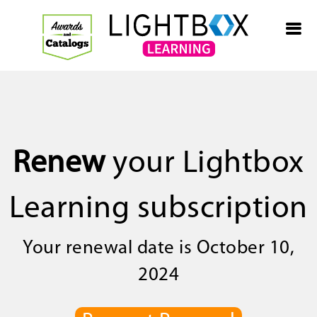
Renew
your Lightbox
Learning subscription
Your renewal date is October 10,
2024