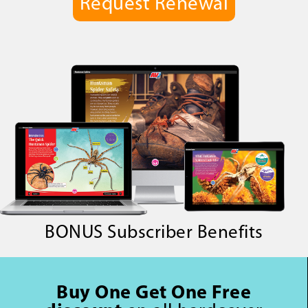
Request Renewal
BONUS Subscriber Benefits
Buy One Get One Free