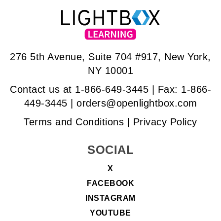
276 5th Avenue, Suite 704 #917, New York,
NY 10001
Contact us at
1-866-649-3445
| Fax: 1-866-
449-3445 |
orders@openlightbox.com
Terms and Conditions
|
Privacy Policy
SOCIAL
X
FACEBOOK
INSTAGRAM
YOUTUBE