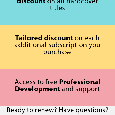
discount
on all hardcover
titles
Tailored discount
on each
additional subscription you
purchase
Access to free
Professional
Development
and support
Ready to renew? Have questions?