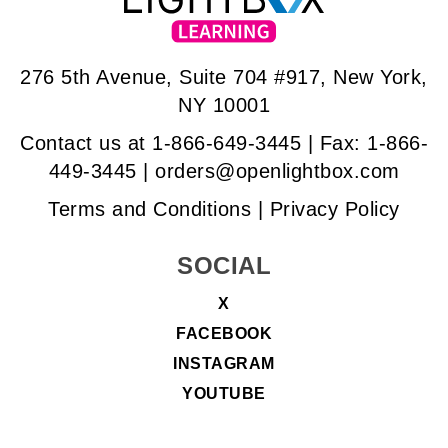
276 5th Avenue, Suite 704 #917, New York,
NY 10001
Contact us at
1-866-649-3445
| Fax: 1-866-
449-3445 |
orders@openlightbox.com
Terms and Conditions
|
Privacy Policy
SOCIAL
X
FACEBOOK
INSTAGRAM
YOUTUBE