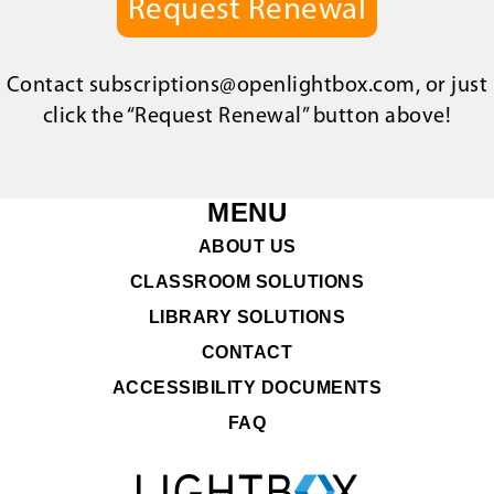
Request Renewal
Contact
subscriptions@openlightbox.com
, or just
click the “Request Renewal” button above!
MENU
ABOUT US
CLASSROOM SOLUTIONS
LIBRARY SOLUTIONS
CONTACT
ACCESSIBILITY DOCUMENTS
FAQ