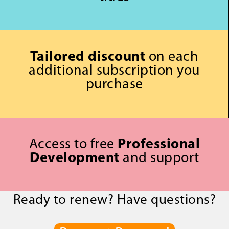
Tailored discount
on each
additional subscription you
purchase
Access to free
Professional
Development
and support
Ready to renew? Have questions?