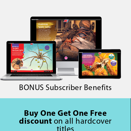
BONUS Subscriber Benefits
Buy One Get One Free
discount
on all hardcover
titles