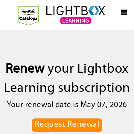
Renew
your Lightbox
Learning subscription
Your renewal date is May 07, 2026
Request Renewal