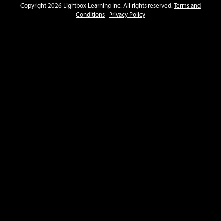
Copyright 2026 Lightbox Learning Inc. All rights reserved.
Terms and
Conditions
|
Privacy Policy
American Cities
Charleston
Dallas
Open
Open
Info
Info
American Citizenship in Action
Navajo Code Talkers
Peace Corps
Open
Open