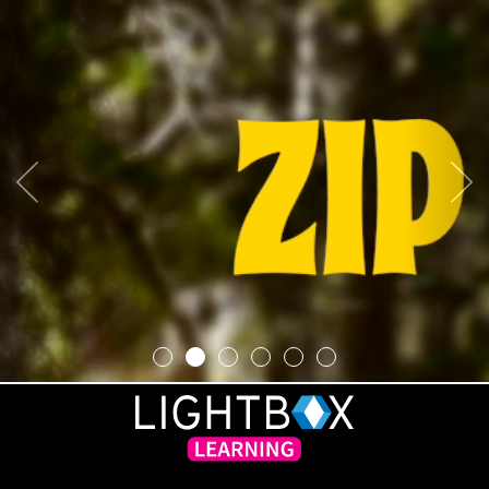
Previous
Next