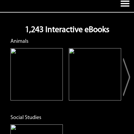
1,243 Interactive eBooks
Animals
Red Panda
Ring-Tailed Lemur
Open
Open
Info
Info
Social Studies