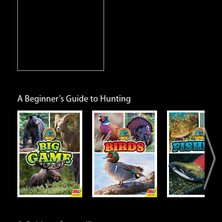
iene
A Beginner’s Guide to Hunting
e
Birds
Fishing
Small G
Open
Open
Open
Info
Info
Info