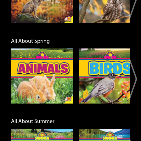
Info
Info
All About Spring
Birds
Plants
Open
Open
Info
Info
All About Summer