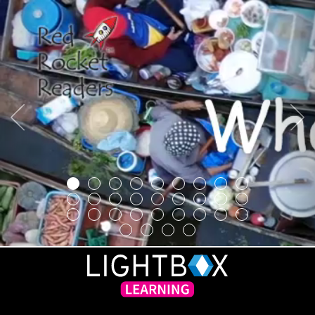
Previous
Next