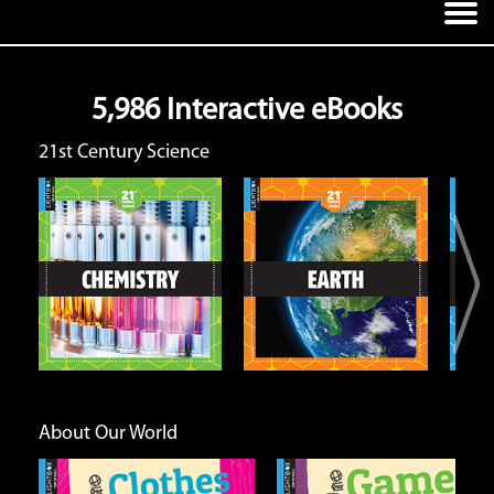
5,986 Interactive eBooks
21st Century Science
Earth
Energy and Matter
Open
Open
Info
Info
About Our World