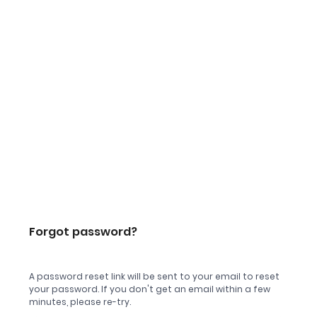
Forgot password?
A password reset link will be sent to your email to reset
your password. If you don't get an email within a few
minutes, please re-try.